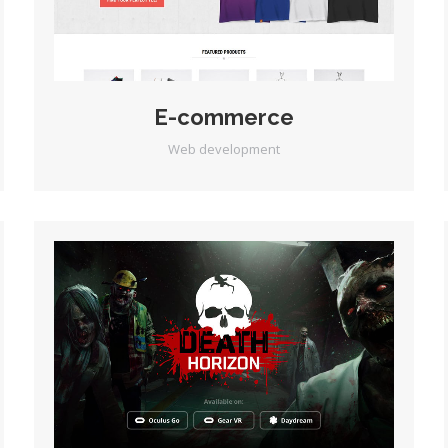
E-commerce
Web development