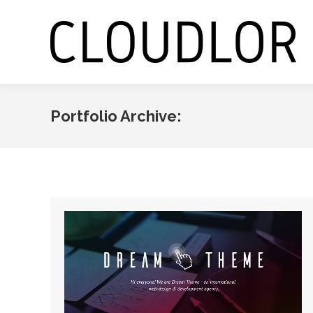
Portfolio Archive: