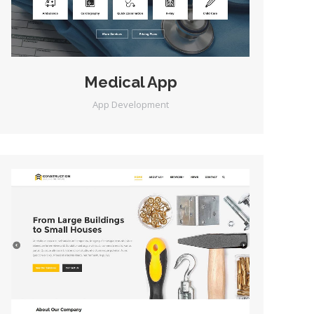
Medical App
App Development