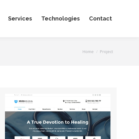
Services
Technologies
Contact
You are here:
Home
Project