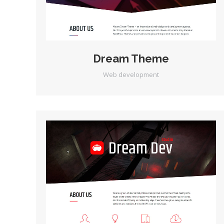
Dream Theme
Web development