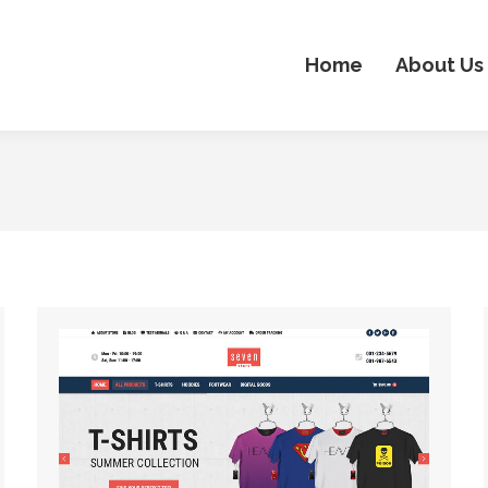
Home
About Us