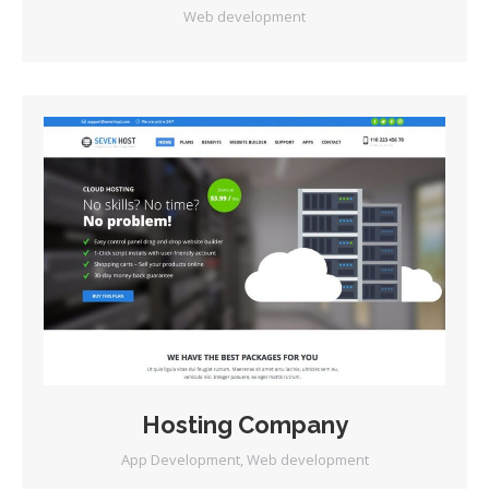
Web development
Hosting Company
App Development
,
Web development