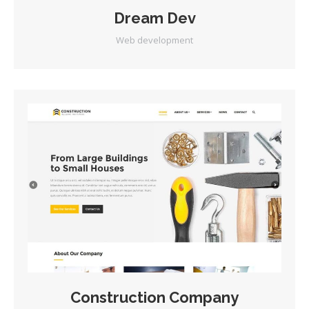
Dream Dev
Web development
Construction Company