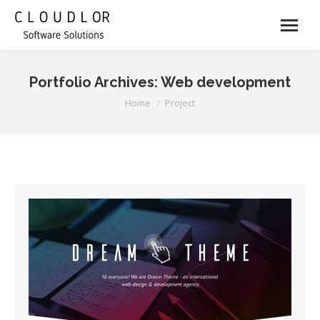
Portfolio Archives:
Web development
You are here:
Home
Project