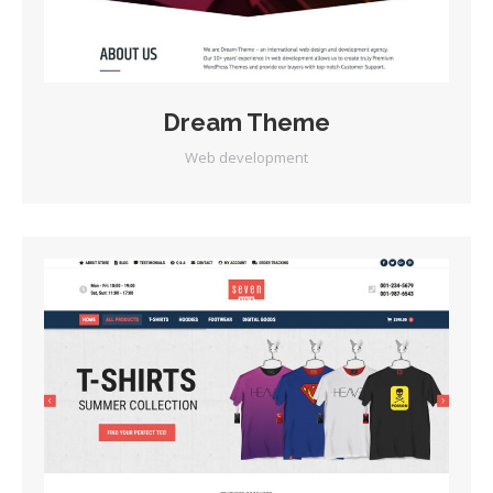
Dream Theme
Web development