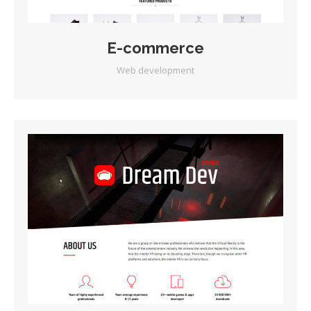
E-commerce
Web development