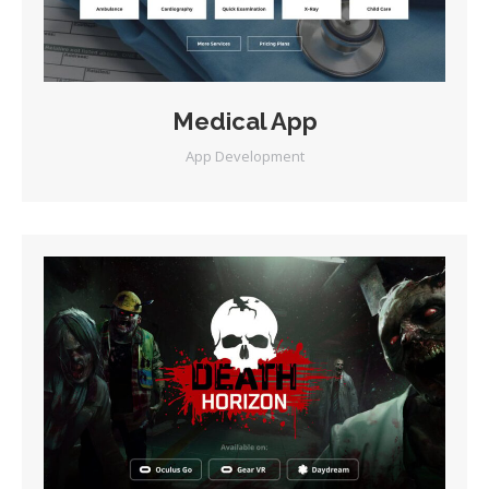
Medical App
App Development