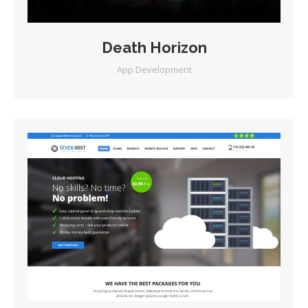
Death Horizon
App Development