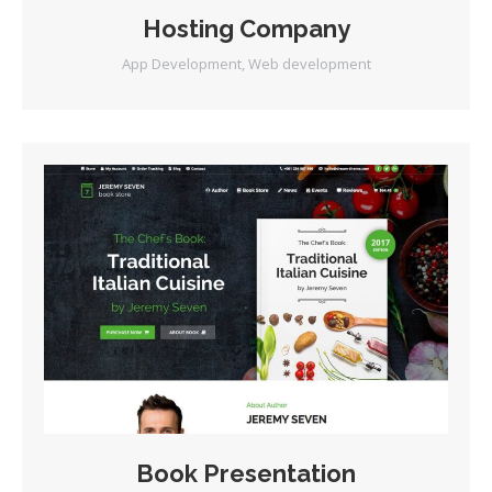
Hosting Company
App Development
,
Web development
Book Presentation