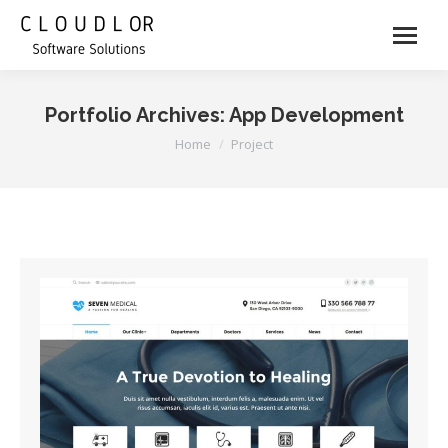
Portfolio Archives:
App Development
You are here:
Home
Project