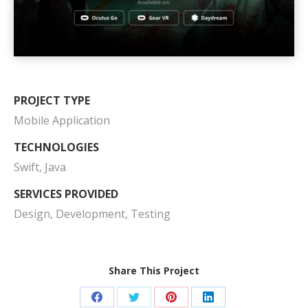
PROJECT TYPE
Mobile Application
TECHNOLOGIES
Swift, Java
SERVICES PROVIDED
Design, Development, Testing
Share This Project
Share
Share
Share
Share