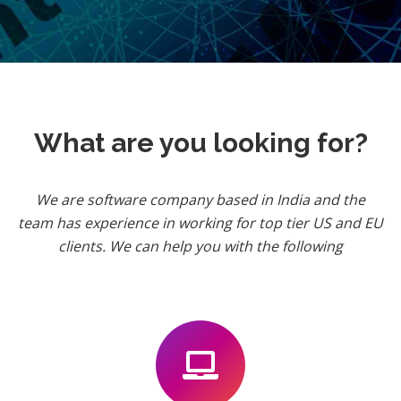
What are you looking for?
We are software company based in India and the
team has experience in working for top tier US and EU
clients. We can help you with the following