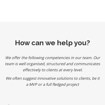
How can we help you?
We offer the following competencies in our team. Our
team is well organised, structured and communicates
effectively to clients at every level.
We often suggest innovative solutions to clients, be it
a MVP or a full fledged project