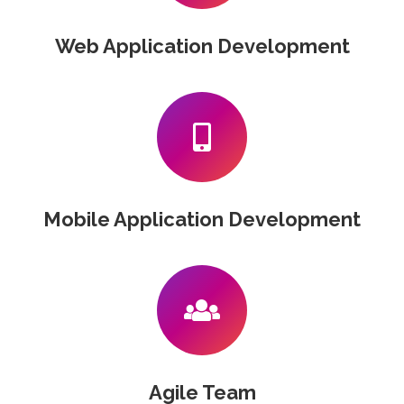
Web Application Development
Mobile Application Development
Agile Team