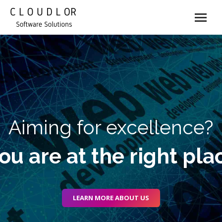
Aiming for excellence?
ou are at the right pla
LEARN MORE ABOUT US