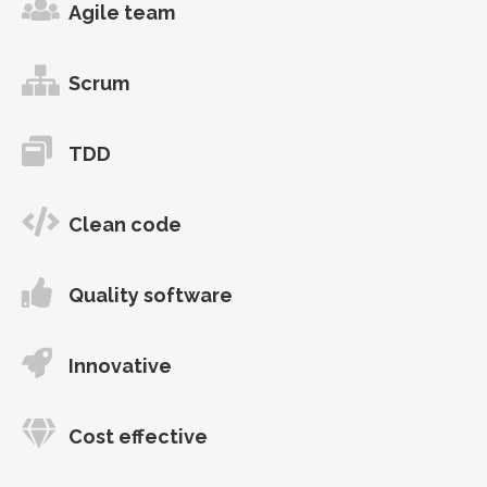
Agile team
Scrum
TDD
Clean code
Quality software
Innovative
Cost effective