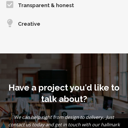
Transparent & honest
Creative
Have a project you'd like to
talk about?
We can help right from design to delivery. Just
contact us today and get in touch with our hallmark