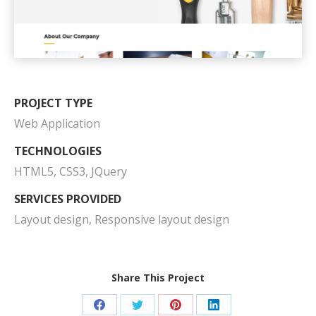
PROJECT TYPE
Web Application
TECHNOLOGIES
HTML5, CSS3, JQuery
SERVICES PROVIDED
Layout design, Responsive layout design
Share This Project
Share
Share
Share
Share