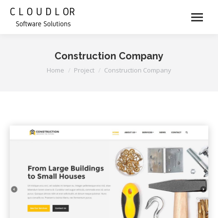
Construction Company
You are here:
Home
Project
Construction Company