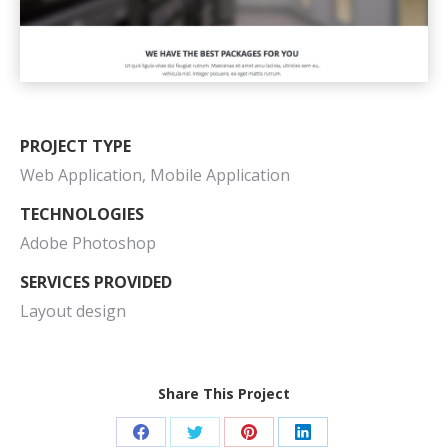
PROJECT TYPE
Web Application, Mobile Application
TECHNOLOGIES
Adobe Photoshop
SERVICES PROVIDED
Layout design
Share This Project
Share
Share
Share
Share