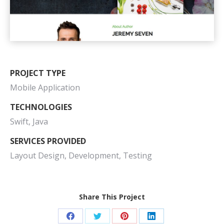
PROJECT TYPE
Mobile Application
TECHNOLOGIES
Swift, Java
SERVICES PROVIDED
Layout Design, Development, Testing
Share This Project
Share
Share
Share
Share