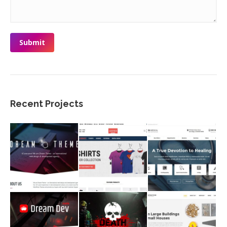
Submit
Recent Projects