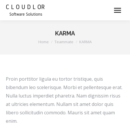
KARMA
You are here:
Home
Teammate
KARMA
Proin porttitor ligula eu tortor tristique, quis
bibendum leo scelerisque. Morbi et pellentesque erat.
Nulla luctus imperdiet pharetra. Nam dignissim risus
at ultricies elementum. Nullam sit amet dolor quis
libero sollicitudin commodo. Mauris sit amet quam
enim.