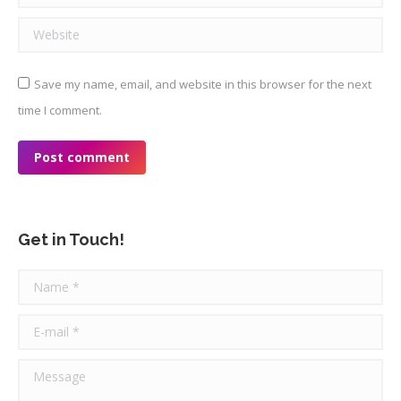
Website
Save my name, email, and website in this browser for the next
time I comment.
Post comment
Get in Touch!
Name *
E-mail *
Message