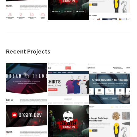
Recent Projects