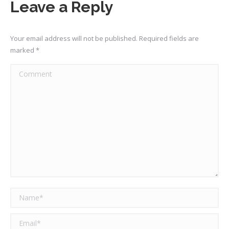
Leave a Reply
Your email address will not be published. Required fields are
marked
*
Comment
Name *
Email *