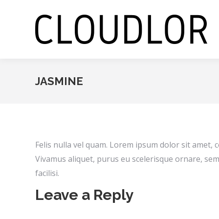
JASMINE
Felis nulla vel quam. Lorem ipsum dolor sit amet, c
Vivamus aliquet, purus eu scelerisque ornare, sem
facilisi.
Leave a Reply