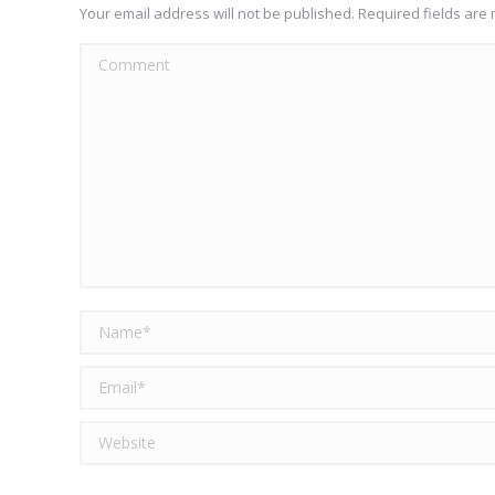
Your email address will not be published. Required fields ar
Comment
Name *
Email *
Website