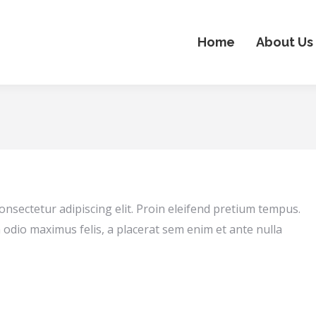
Home
About Us
onsectetur adipiscing elit. Proin eleifend pretium tempus.
 odio maximus felis, a placerat sem enim et ante nulla