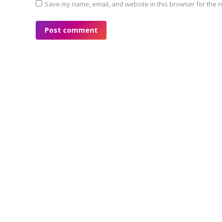
Save my name, email, and website in this browser for the n
Post comment