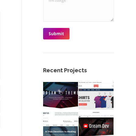
Submit
Recent Projects