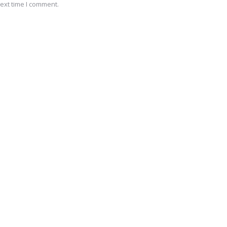
ext time I comment.