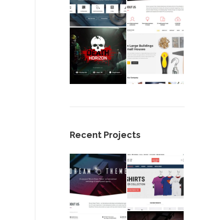
Recent Projects