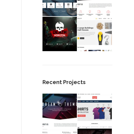
Recent Projects