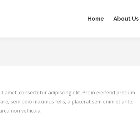
Home
About Us
t amet, consectetur adipiscing elit. Proin eleifend pretium
are, sem odio maximus felis, a placerat sem enim et ante.
arcu non vehicula.