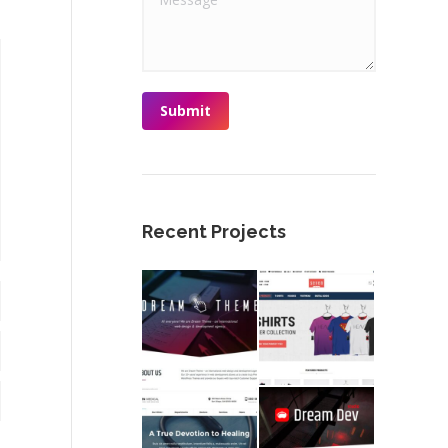
Submit
Recent Projects