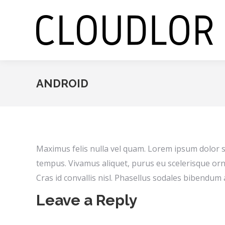
ANDROID
Maximus felis nulla vel quam. Lorem ipsum dolor si
tempus. Vivamus aliquet, purus eu scelerisque orn
Cras id convallis nisl. Phasellus sodales bibendum 
Leave a Reply