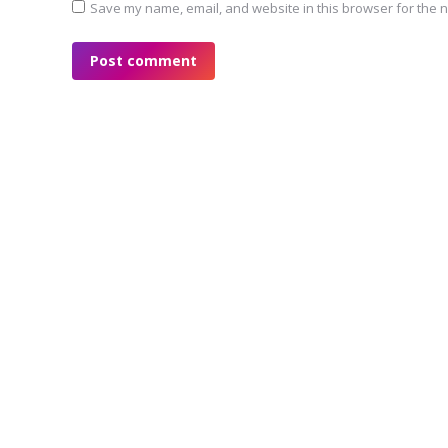
Save my name, email, and website in this browser for the n
Post comment