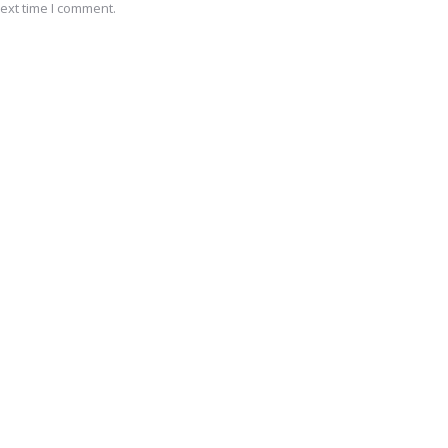
ext time I comment.