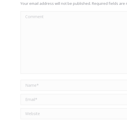
Your email address will not be published. Required fields ar
Comment
Name *
Email *
Website