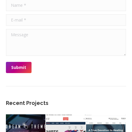
Name *
E-mail *
Message
Submit
Recent Projects