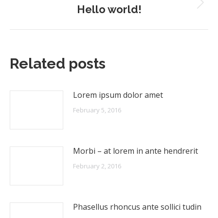
Hello world!
Next
post:
Related posts
Lorem ipsum dolor amet
February 5, 2016
Morbi – at lorem in ante hendrerit
February 2, 2016
Phasellus rhoncus ante sollici tudin