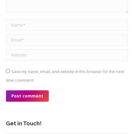
Name *
Email *
Website
Save my name, email, and website in this browser for the next
time I comment.
Post comment
Get in Touch!