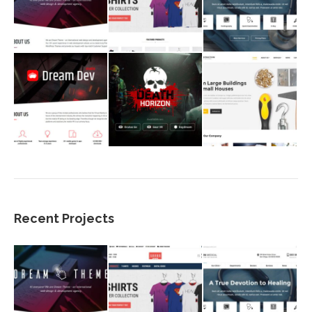
Recent Projects