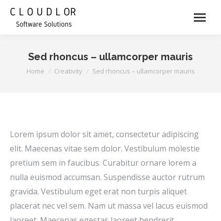
Sed rhoncus – ullamcorper mauris
You are here:
Home
Creativity
Sed rhoncus – ullamcorper mauris
Lorem ipsum dolor sit amet, consectetur adipiscing
elit. Maecenas vitae sem dolor. Vestibulum molestie
pretium sem in faucibus. Curabitur ornare lorem a
nulla euismod accumsan. Suspendisse auctor rutrum
gravida. Vestibulum eget erat non turpis aliquet
placerat nec vel sem. Nam ut massa vel lacus euismod
laoreet. Maecenas egestas laoreet hendrerit.