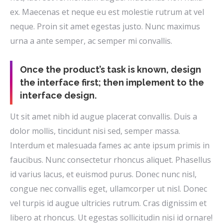
ex. Maecenas et neque eu est molestie rutrum at vel
neque. Proin sit amet egestas justo. Nunc maximus
urna a ante semper, ac semper mi convallis.
Once the product’s task is known, design
the interface first; then implement to the
interface design.
Ut sit amet nibh id augue placerat convallis. Duis a
dolor mollis, tincidunt nisi sed, semper massa.
Interdum et malesuada fames ac ante ipsum primis in
faucibus. Nunc consectetur rhoncus aliquet. Phasellus
id varius lacus, et euismod purus. Donec nunc nisl,
congue nec convallis eget, ullamcorper ut nisl. Donec
vel turpis id augue ultricies rutrum. Cras dignissim et
libero at rhoncus. Ut egestas sollicitudin nisi id ornare!