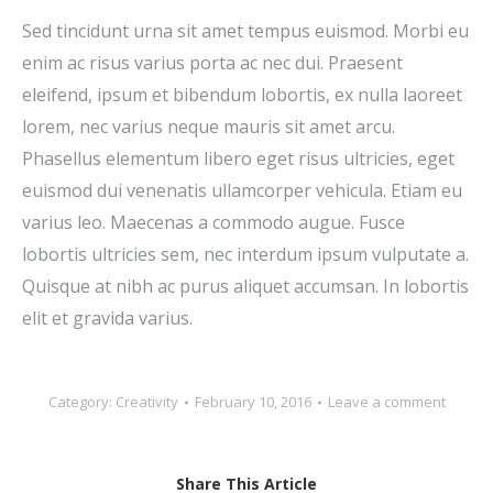
Sed tincidunt urna sit amet tempus euismod. Morbi eu
enim ac risus varius porta ac nec dui. Praesent
eleifend, ipsum et bibendum lobortis, ex nulla laoreet
lorem, nec varius neque mauris sit amet arcu.
Phasellus elementum libero eget risus ultricies, eget
euismod dui venenatis ullamcorper vehicula. Etiam eu
varius leo. Maecenas a commodo augue. Fusce
lobortis ultricies sem, nec interdum ipsum vulputate a.
Quisque at nibh ac purus aliquet accumsan. In lobortis
elit et gravida varius.
Category:
Creativity
February 10, 2016
Leave a comment
Share This Article