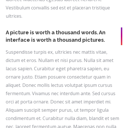
Vestibulum convallis sed est et placeran tristique
ultrices.
A picture is worth a thousand words. An
interface is worth a thousand pictures.
Suspendisse turpis ex, ultricies nec mattis vitae,
dictum et eros. Nullam et nisi purus. Nulla sit amet
lacus sapien. Curabitur eget pharetra sapien, eu
ornare justo. Etiam posuere consectetur quam in
aliquet. Donec mollis lectus volutpat ipsum cursus
fermentum. Vivamus nec interdum ante. Sed cursus
orci at porta ornare. Donec sit amet imperdiet mi.
Aliquam suscipit semper purus, ut tempor ligula
condimentum et. Curabitur nulla diam, blandit et sem
nec, laoreet fermentum augue. Maecenas non nulla