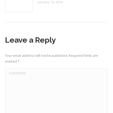
January 10, 2016
Leave a Reply
Your email address will not be published. Required fields are
marked
*
Comment