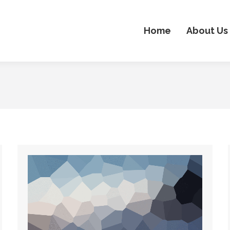
Home
About Us