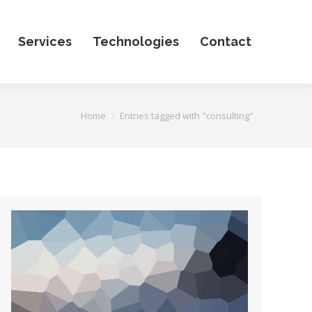
Services
Technologies
Contact
You are here:
Home
Entries tagged with "consulting"