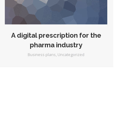
A digital prescription for the
pharma industry
Business plans
,
Uncategorized