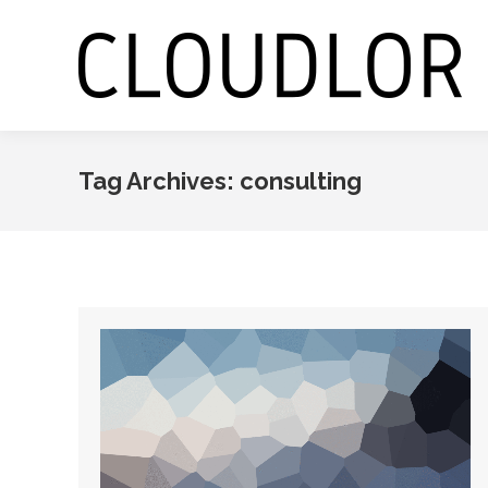
Tag Archives:
consulting