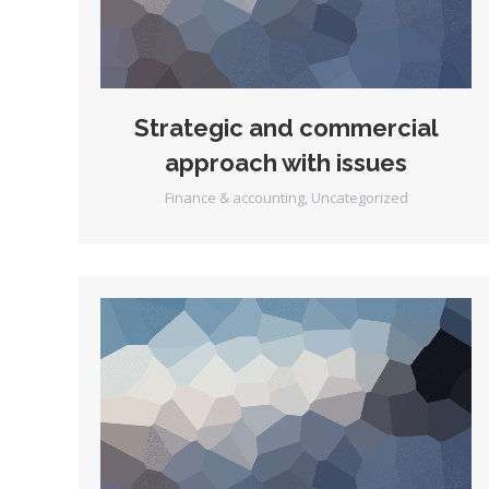
Strategic and commercial
approach with issues
Finance & accounting
,
Uncategorized