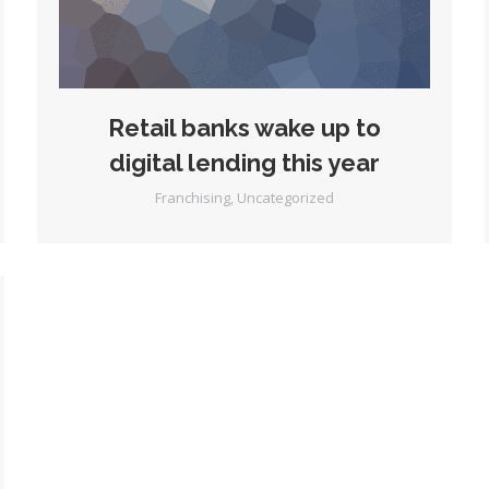
Retail banks wake up to
digital lending this year
Franchising
,
Uncategorized