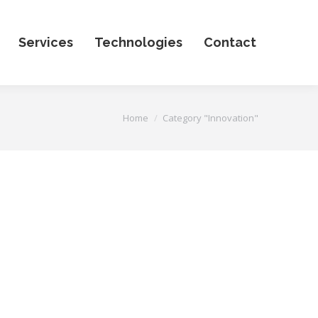
Services
Technologies
Contact
You are here:
Home
Category "Innovation"