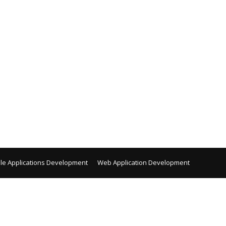
le Applications Development
Web Application Development