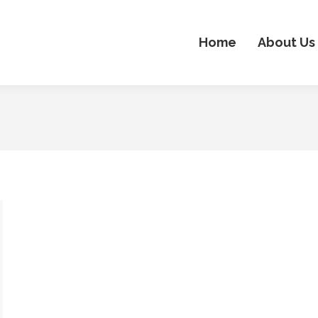
Home
About Us