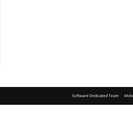
Software Dedicated Team
Mobi