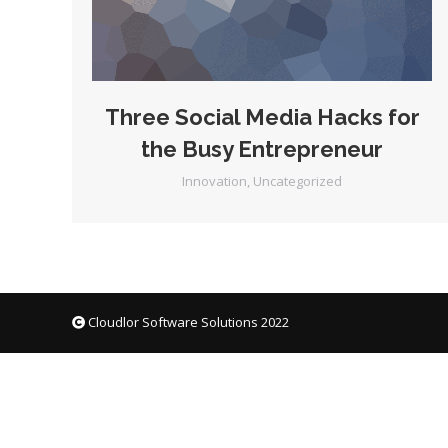
Three Social Media Hacks for
the Busy Entrepreneur
Innovation
,
Uncategorized
Cloudlor Software Solutions 2022