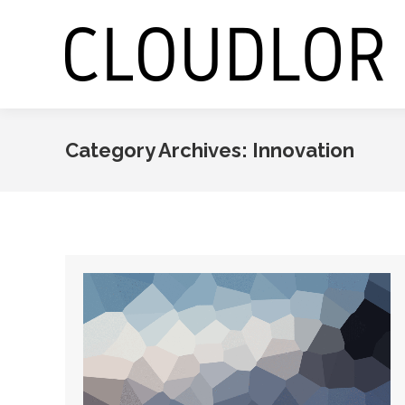
Category Archives:
Innovation