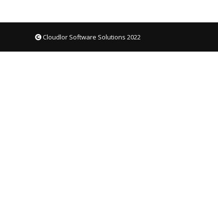
Cloudlor Software Solutions 2022