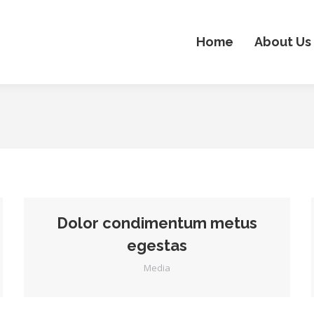
Home
About Us
Dolor condimentum metus
egestas
Media