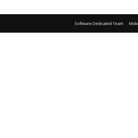
Software Dedicated Team
Mobi