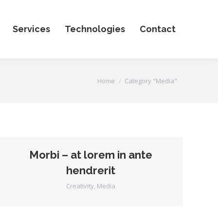
Services
Technologies
Contact
You are here:
Home
Category "Media"
Morbi – at lorem in ante
hendrerit
Creativity
,
Media