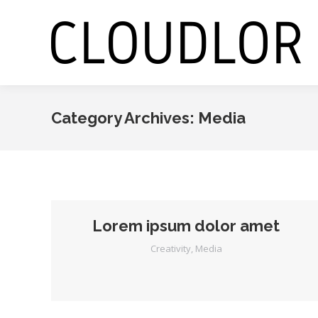
Category Archives:
Media
Lorem ipsum dolor amet
Creativity
,
Media