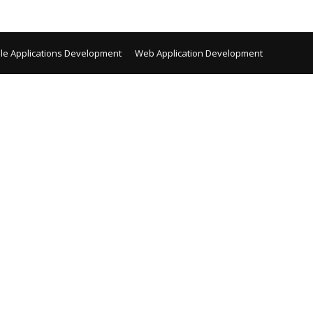
le Applications Development
Web Application Development