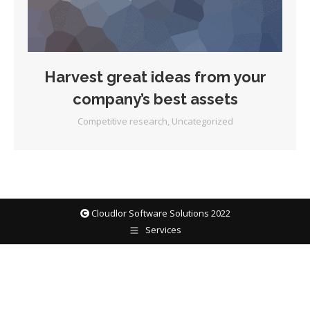
Harvest great ideas from your
company’s best assets
Competitive research
,
Uncategorized
Cloudlor Software Solutions 2022
Services