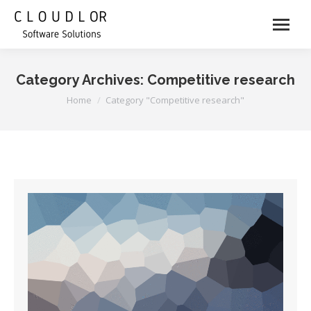
Category Archives:
Competitive research
You are here:
Home
Category "Competitive research"