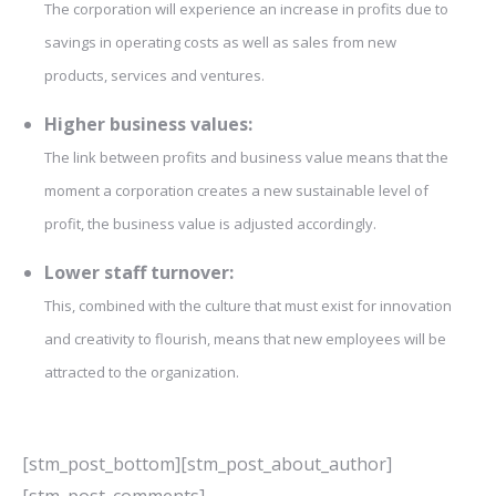
The corporation will experience an increase in profits due to
savings in operating costs as well as sales from new
products, services and ventures.
Higher business values:
The link between profits and business value means that the
moment a corporation creates a new sustainable level of
profit, the business value is adjusted accordingly.
Lower staff turnover:
This, combined with the culture that must exist for innovation
and creativity to flourish, means that new employees will be
attracted to the organization.
[stm_post_bottom][stm_post_about_author]
[stm_post_comments]