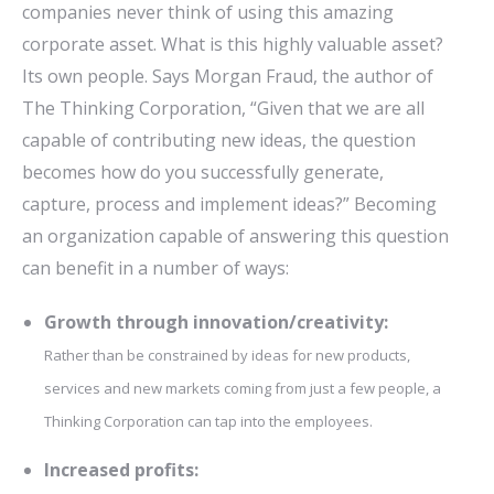
companies never think of using this amazing
corporate asset. What is this highly valuable asset?
Its own people. Says Morgan Fraud, the author of
The Thinking Corporation, “Given that we are all
capable of contributing new ideas, the question
becomes how do you successfully generate,
capture, process and implement ideas?” Becoming
an organization capable of answering this question
can benefit in a number of ways:
Growth through innovation/creativity:
Rather than be constrained by ideas for new products,
services and new markets coming from just a few people, a
Thinking Corporation can tap into the employees.
Increased profits: