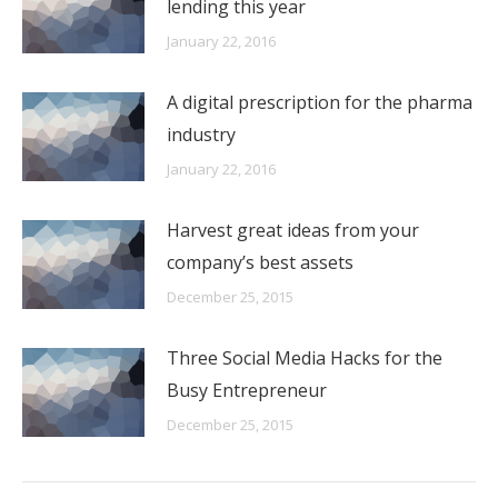
lending this year
January 22, 2016
A digital prescription for the pharma
industry
January 22, 2016
Harvest great ideas from your
company’s best assets
December 25, 2015
Three Social Media Hacks for the
Busy Entrepreneur
December 25, 2015