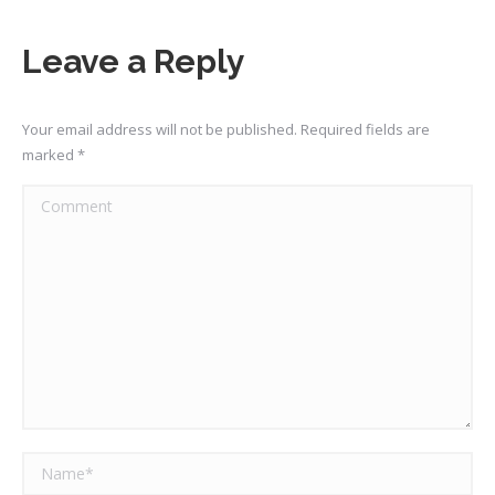
Leave a Reply
Your email address will not be published. Required fields are
marked
*
Comment
Name *