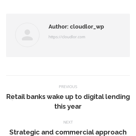
on
on
on
on
Facebook
Twitter
Pinterest
LinkedIn
Author:
cloudlor_wp
https://cloudlor.com
Post
PREVIOUS
navigation
Retail banks wake up to digital lending
Previous
this year
post:
NEXT
Strategic and commercial approach