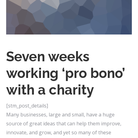
Seven weeks
working ‘pro bono’
with a charity
[stm_post_details]
Many businesses, large and small, have a huge
source of great ideas that can help them improve,
innovate, and grow, and yet so many of these