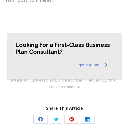
Looking for a First-Class Business
Plan Consultant?
get a quote
Categories:
Business plans
,
Uncategorized
January 22, 2016
Leave a comment
Share This Article
Share
Share
Share
Share