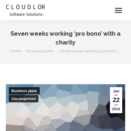
Seven weeks working ‘pro bono’ with a
charity
You are here:
Home
Business plans
Seven weeks working ‘pro bono’…
Business plans
Jan
22
Uncategorized
2016