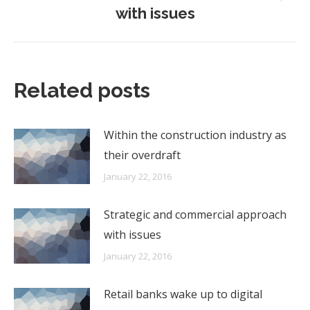
Next
with issues
post:
Related posts
Within the construction industry as
their overdraft
January 22, 2016
Strategic and commercial approach
with issues
January 22, 2016
Retail banks wake up to digital