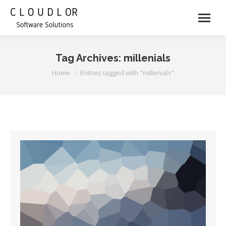
Tag Archives:
millenials
You are here:
Home
Entries tagged with "millenials"