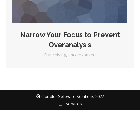
Narrow Your Focus to Prevent
Overanalysis
Franchising
,
Uncategorized
Cloudlor Software Solutions 2022
Services